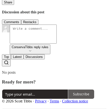
Share
Discussion about this post
Comments
Restacks
ConservaTibbs reply rules
Top
Latest
Discussions
No posts
Ready for more?
Subscribe
© 2026 Scott Tibbs
·
Privacy
∙
Terms
∙
Collection notice