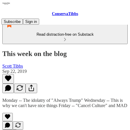
ConservaTibbs
Subscribe
Sign in
Read distraction-free on Substack
This week on the blog
Scott Tibbs
Sep 22, 2019
Monday -- The idolatry of "Always Trump" Wednesday -- This is
why we can't have nice things Friday -- "Cancel Culture" and MAD