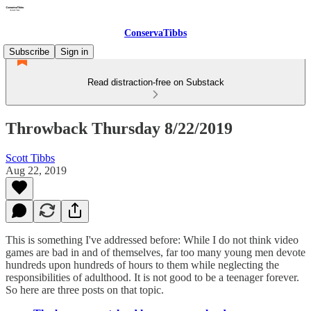
ConservaTibbs
Subscribe
Sign in
Read distraction-free on Substack
Throwback Thursday 8/22/2019
Scott Tibbs
Aug 22, 2019
This is something I've addressed before: While I do not think video
games are bad in and of themselves, far too many young men devote
hundreds upon hundreds of hours to them while neglecting the
responsibilities of adulthood. It is not good to be a teenager forever.
So here are three posts on that topic.