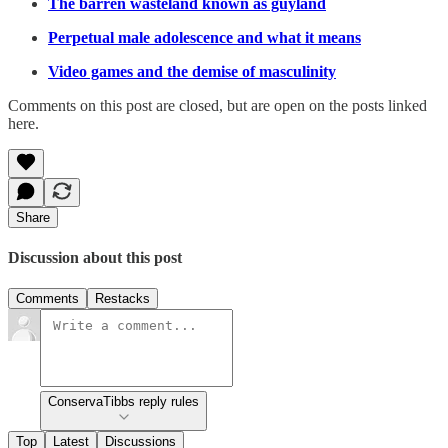
The barren wasteland known as guyland
Perpetual male adolescence and what it means
Video games and the demise of masculinity
Comments on this post are closed, but are open on the posts linked
here.
Share
Discussion about this post
Comments
Restacks
ConservaTibbs reply rules
Top
Latest
Discussions