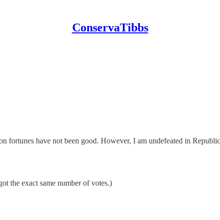
ConservaTibbs
on fortunes have not been good. However, I am undefeated in Republica
ot the exact same number of votes.)