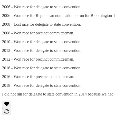
2006 - Won race for delegate to state convention.
2006 - Won race for Republican nomination to run for Bloomington
2008 - Lost race for delegate to state convention.
2008 - Won race for precinct committeeman.
2010 - Won race for delegate to state convention.
2012 - Won race for delegate to state convention.
2012 - Won race for precinct committeeman.
2016 - Won race for delegate to state convention.
2016 - Won race for precinct committeeman.
2018 - Won race for delegate to state convention.
I did not run for delegate to state convention in 2014 because we had