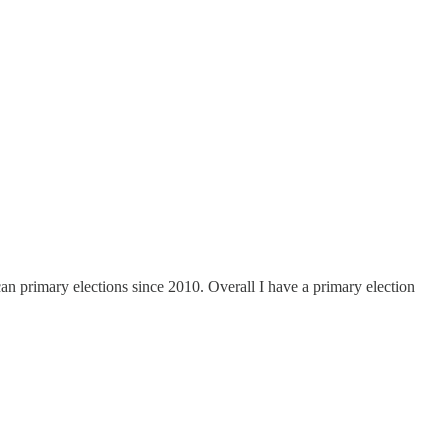
n primary elections since 2010. Overall I have a primary election