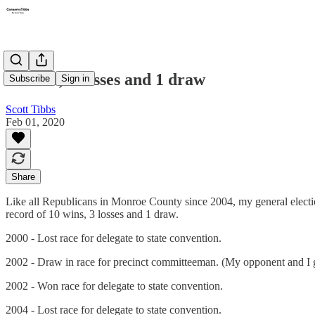
10 wins, 3 losses and 1 draw
Subscribe
Sign in
Scott Tibbs
Feb 01, 2020
Share
Like all Republicans in Monroe County since 2004, my general electi
record of 10 wins, 3 losses and 1 draw.
2000 - Lost race for delegate to state convention.
2002 - Draw in race for precinct committeeman. (My opponent and I g
2002 - Won race for delegate to state convention.
2004 - Lost race for delegate to state convention.