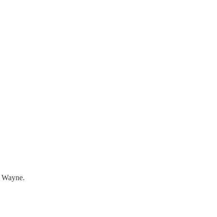
rt Wayne.