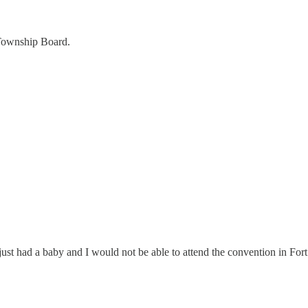
 Township Board.
 just had a baby and I would not be able to attend the convention in Fo