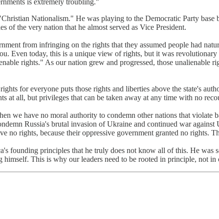
rnments is extremely troubling."
hristian Nationalism." He was playing to the Democratic Party base by 
s of the very nation that he almost served as Vice President.
vernment from infringing on the rights that they assumed people had nat
u. Even today, this is a unique view of rights, but it was revolutionary
lienable rights." As our nation grew and progressed, those unalienable
ights for everyone puts those rights and liberties above the state's auth
ts at all, but privileges that can be taken away at any time with no reco
hen we have no moral authority to condemn other nations that violate
condemn Russia's brutal invasion of Ukraine and continued war against
ve no rights, because their oppressive government granted no rights. Tha
ica's founding principles that he truly does not know all of this. He was
imself. This is why our leaders need to be rooted in principle, not in 