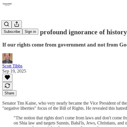
Tim Kaine's profound ignorance of history
Subscribe
Sign in
If our rights come from government and not from God
Scott Tibbs
Sep 19, 2025
Share
Senator Tim Kaine, who very nearly became the Vice President of thes
"negative liberties" focus of the Bill of Rights. He revealed this hatre
"The notion that rights don't come from laws and don't come fro
on Shia law and targets Sunnis, Bahá'ís, Jews, Christians, and ot