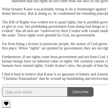
statement that our rights do not come from our laws or our gove
What Senator Kaine was probably trying to do is fearmonger against "C
brutal theocracy. But in doing so, he condemned the founding principle
The Bill of Rights was written not to grant rights, but to prohibit go
or give to you, but prohibiting government from doing bad things to yo
evident" that all men are "endowed by their Creator with certain una
the same: These rights were granted by God, not government.
Far from being a license to persecute people, the notion of God-given r
first place. When "rights" are granted by government, they are not righ
Furthermore, if our rights come from government and not from God, t
human beings have no inherent value or rights. We certainly cannot 
humans have natural rights. Under Kaine's view, the people of Iran ha
I find it hard to believe that Kaine is so ignorant of history and Amer
"Christian Nationalism" that he wound up humiliating and beclowning h
Subscribe