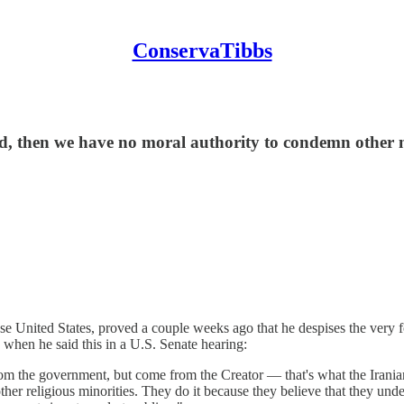
ConservaTibbs
, then we have no moral authority to condemn other na
e United States, proved a couple weeks ago that he despises the very 
d when he said this in a U.S. Senate hearing:
m the government, but come from the Creator — that's what the Iranian g
her religious minorities. They do it because they believe that they unde