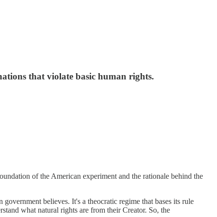
tions that violate basic human rights.
foundation of the American experiment and the rationale behind the
overnment believes. It's a theocratic regime that bases its rule
rstand what natural rights are from their Creator. So, the