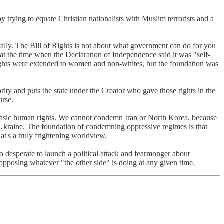
trying to equate Christian nationalists with Muslim terrorists and a
urally. The Bill of Rights is not about what government can do for you
 at the time when the Declaration of Independence said it was "self-
 rights were extended to women and non-whites, but the foundation was
ority and puts the state under the Creator who gave those rights in the
urse.
 basic human rights. We cannot condemn Iran or North Korea, because
 Ukraine. The foundation of condemning oppressive regimes is that
t's a truly frightening worldview.
 so desperate to launch a political attack and fearmonger about
opposing whatever "the other side" is doing at any given time.