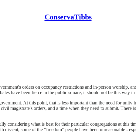
ConservaTibbs
vernment's orders on occupancy restrictions and in-person worship, and 
ates have been fierce in the public square, it should not be this way i
overnment. At this point, that is less important than the need for unity 
civil magistrate's orders, and a time when they need to submit. There i
lly considering what is best for their particular congregations at this tim
th dissent, some of the "freedom" people have been unreasonable - espe