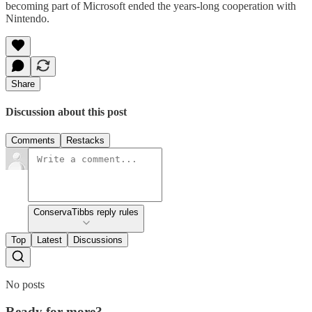
becoming part of Microsoft ended the years-long cooperation with
Nintendo.
Share
Discussion about this post
Comments
Restacks
ConservaTibbs reply rules
Top
Latest
Discussions
No posts
Ready for more?