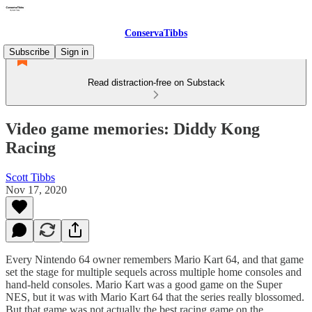
ConservaTibbs
Subscribe
Sign in
Read distraction-free on Substack
Video game memories: Diddy Kong
Racing
Scott Tibbs
Nov 17, 2020
Every Nintendo 64 owner remembers Mario Kart 64, and that game
set the stage for multiple sequels across multiple home consoles and
hand-held consoles. Mario Kart was a good game on the Super
NES, but it was with Mario Kart 64 that the series really blossomed.
But that game was not actually the best racing game on the