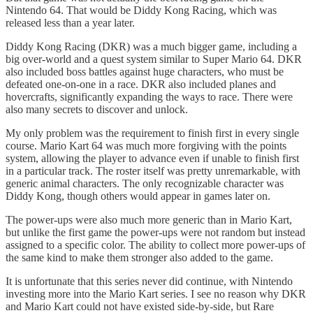
Nintendo 64. That would be Diddy Kong Racing, which was
released less than a year later.
Diddy Kong Racing (DKR) was a much bigger game, including a
big over-world and a quest system similar to Super Mario 64. DKR
also included boss battles against huge characters, who must be
defeated one-on-one in a race. DKR also included planes and
hovercrafts, significantly expanding the ways to race. There were
also many secrets to discover and unlock.
My only problem was the requirement to finish first in every single
course. Mario Kart 64 was much more forgiving with the points
system, allowing the player to advance even if unable to finish first
in a particular track. The roster itself was pretty unremarkable, with
generic animal characters. The only recognizable character was
Diddy Kong, though others would appear in games later on.
The power-ups were also much more generic than in Mario Kart,
but unlike the first game the power-ups were not random but instead
assigned to a specific color. The ability to collect more power-ups of
the same kind to make them stronger also added to the game.
It is unfortunate that this series never did continue, with Nintendo
investing more into the Mario Kart series. I see no reason why DKR
and Mario Kart could not have existed side-by-side, but Rare