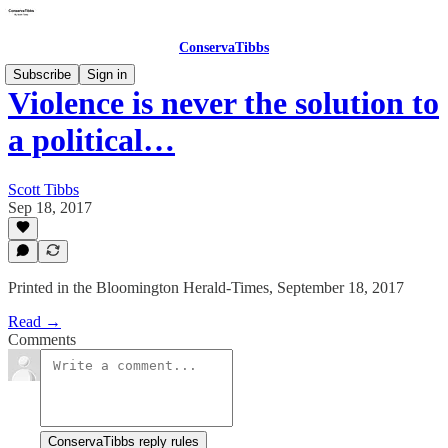
ConservaTibbs
Subscribe
Sign in
Violence is never the solution to
a political…
Scott Tibbs
Sep 18, 2017
Printed in the Bloomington Herald-Times, September 18, 2017
Read →
Comments
ConservaTibbs reply rules