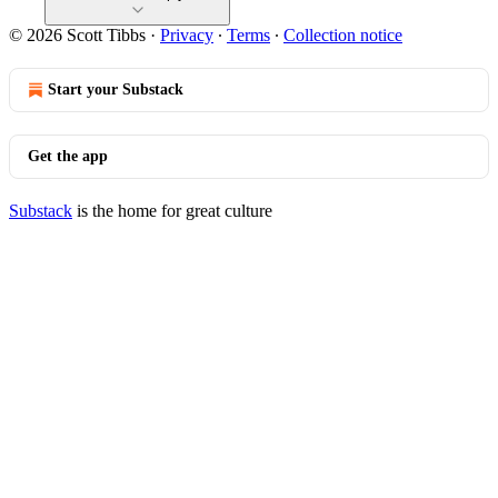
© 2026 Scott Tibbs
·
Privacy
∙
Terms
∙
Collection notice
Start your Substack
Get the app
Substack
is the home for great culture