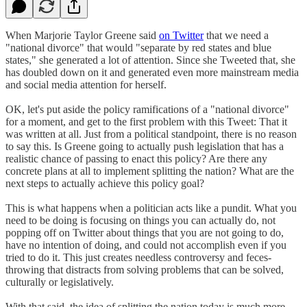
When Marjorie Taylor Greene said
on Twitter
that we need a
"national divorce" that would "separate by red states and blue
states," she generated a lot of attention. Since she Tweeted that, she
has doubled down on it and generated even more mainstream media
and social media attention for herself.
OK, let's put aside the policy ramifications of a "national divorce"
for a moment, and get to the first problem with this Tweet: That it
was written at all. Just from a political standpoint, there is no reason
to say this. Is Greene going to actually push legislation that has a
realistic chance of passing to enact this policy? Are there any
concrete plans at all to implement splitting the nation? What are the
next steps to actually achieve this policy goal?
This is what happens when a politician acts like a pundit. What you
need to be doing is focusing on things you can actually do, not
popping off on Twitter about things that you are not going to do,
have no intention of doing, and could not accomplish even if you
tried to do it. This just creates needless controversy and feces-
throwing that distracts from solving problems that can be solved,
culturally or legislatively.
With that said, the idea of splitting the nation today is much more