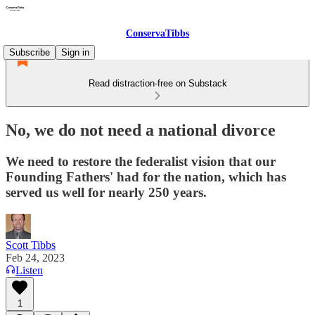
ConservaTibbs
Subscribe
Sign in
Read distraction-free on Substack
No, we do not need a national divorce
We need to restore the federalist vision that our
Founding Fathers' had for the nation, which has
served us well for nearly 250 years.
Scott Tibbs
Feb 24, 2023
Listen
1