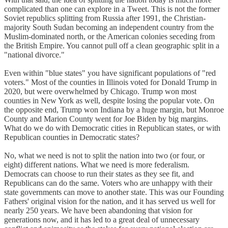
complicated than one can explore in a Tweet. This is not the former
Soviet republics splitting from Russia after 1991, the Christian-
majority South Sudan becoming an independent country from the
Muslim-dominated north, or the American colonies seceding from
the British Empire. You cannot pull off a clean geographic split in a
"national divorce."
Even within "blue states" you have significant populations of "red
voters." Most of the counties in Illinois voted for Donald Trump in
2020, but were overwhelmed by Chicago. Trump won most
counties in New York as well, despite losing the popular vote. On
the opposite end, Trump won Indiana by a huge margin, but Monroe
County and Marion County went for Joe Biden by big margins.
What do we do with Democratic cities in Republican states, or with
Republican counties in Democratic states?
No, what we need is not to split the nation into two (or four, or
eight) different nations. What we need is more federalism.
Democrats can choose to run their states as they see fit, and
Republicans can do the same. Voters who are unhappy with their
state governments can move to another state. This was our Founding
Fathers' original vision for the nation, and it has served us well for
nearly 250 years. We have been abandoning that vision for
generations now, and it has led to a great deal of unnecessary