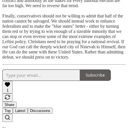
conflict and animosity as the stakes for every national election are
far too high. We need to reverse that trend.
Finally, conservatives should not be willing to admit that half of the
nation cannot be salvaged. We should instead work to enhance
federalism and to make the "blue states" better - either by turning
them red or by trying to win enough of a sizeable minority that we
can stop or even reverse some of the most extreme examples of
Leftist policy. Christians need to be praying for a national revival. If
our God can call the deeply wicked city of Ninevah to Himself, then
He can do the same with these United States. Rather than admitting
defeat, we should press on to victory.
Subscribe
1
Share
Top
Latest
Discussions