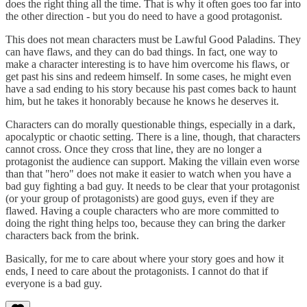
does the right thing all the time. That is why it often goes too far into
the other direction - but you do need to have a good protagonist.
This does not mean characters must be Lawful Good Paladins. They
can have flaws, and they can do bad things. In fact, one way to
make a character interesting is to have him overcome his flaws, or
get past his sins and redeem himself. In some cases, he might even
have a sad ending to his story because his past comes back to haunt
him, but he takes it honorably because he knows he deserves it.
Characters can do morally questionable things, especially in a dark,
apocalyptic or chaotic setting. There is a line, though, that characters
cannot cross. Once they cross that line, they are no longer a
protagonist the audience can support. Making the villain even worse
than that "hero" does not make it easier to watch when you have a
bad guy fighting a bad guy. It needs to be clear that your protagonist
(or your group of protagonists) are good guys, even if they are
flawed. Having a couple characters who are more committed to
doing the right thing helps too, because they can bring the darker
characters back from the brink.
Basically, for me to care about where your story goes and how it
ends, I need to care about the protagonists. I cannot do that if
everyone is a bad guy.