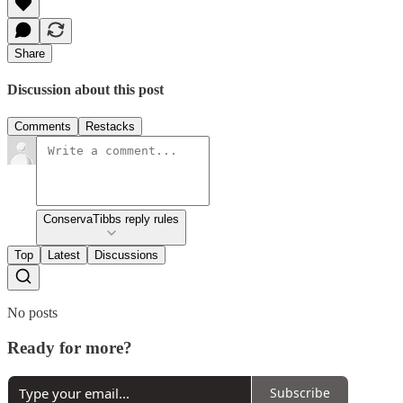
Share
Discussion about this post
Comments
Restacks
ConservaTibbs reply rules
Top
Latest
Discussions
No posts
Ready for more?
Subscribe