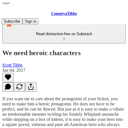
ConservaTibbs
Subscribe
Sign in
Read distraction-free on Substack
We need heroic characters
Scott Tibbs
Jan 04, 2017
If you want me to care about the protagonist of your fiction, you
need to make him a heroic protagonist. He does not have to be
perfect, and he can be flawed. But just as it is easy to make a villain
an irredeemable monster twirling his Snidely Whiplash mustache
while stepping on a box of kittens, it is easy to make your hero into
a square jawed, virtuous and pure all-American hero who always