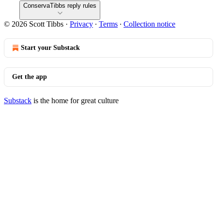
ConservaTibbs reply rules
© 2026 Scott Tibbs
·
Privacy
∙
Terms
∙
Collection notice
Start your Substack
Get the app
Substack
is the home for great culture