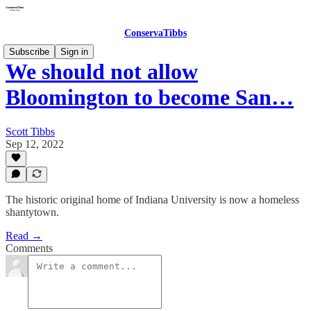
ConservaTibbs
Subscribe
Sign in
We should not allow
Bloomington to become San…
Scott Tibbs
Sep 12, 2022
The historic original home of Indiana University is now a homeless
shantytown.
Read →
Comments