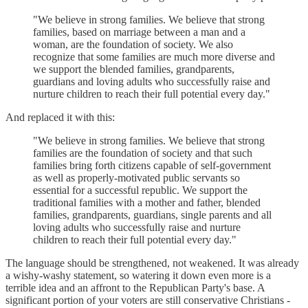
"We believe in strong families. We believe that strong
families, based on marriage between a man and a
woman, are the foundation of society. We also
recognize that some families are much more diverse and
we support the blended families, grandparents,
guardians and loving adults who successfully raise and
nurture children to reach their full potential every day."
And replaced it with this:
"We believe in strong families. We believe that strong
families are the foundation of society and that such
families bring forth citizens capable of self-government
as well as properly-motivated public servants so
essential for a successful republic. We support the
traditional families with a mother and father, blended
families, grandparents, guardians, single parents and all
loving adults who successfully raise and nurture
children to reach their full potential every day."
The language should be strengthened, not weakened. It was already
a wishy-washy statement, so watering it down even more is a
terrible idea and an affront to the Republican Party's base. A
significant portion of your voters are still conservative Christians -