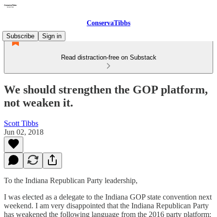
ConservaTibbs
Subscribe
Sign in
Read distraction-free on Substack
We should strengthen the GOP platform,
not weaken it.
Scott Tibbs
Jun 02, 2018
To the Indiana Republican Party leadership,
I was elected as a delegate to the Indiana GOP state convention next
weekend. I am very disappointed that the Indiana Republican Party
has weakened the following language from the 2016 party platform: