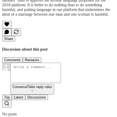
families" than to approve the terrible language proposed for the
2018 platform. It is better to do nothing than to do something
harmful, and putting language in our platform that undermines the
ideal of a marriage between one man and one woman is harmful.
Share
Discussion about this post
Comments
Restacks
ConservaTibbs reply rules
Top
Latest
Discussions
No posts