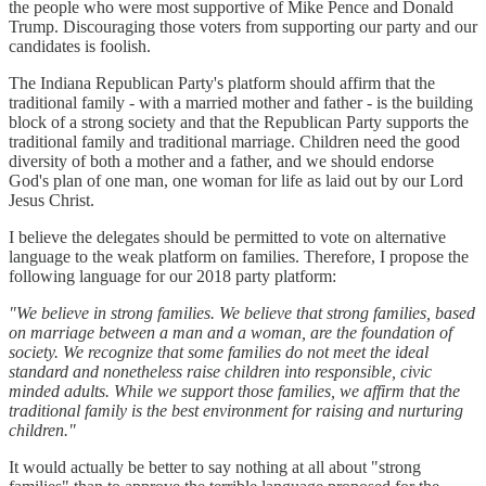
the people who were most supportive of Mike Pence and Donald
Trump. Discouraging those voters from supporting our party and our
candidates is foolish.
The Indiana Republican Party's platform should affirm that the
traditional family - with a married mother and father - is the building
block of a strong society and that the Republican Party supports the
traditional family and traditional marriage. Children need the good
diversity of both a mother and a father, and we should endorse
God's plan of one man, one woman for life as laid out by our Lord
Jesus Christ.
I believe the delegates should be permitted to vote on alternative
language to the weak platform on families. Therefore, I propose the
following language for our 2018 party platform:
"We believe in strong families. We believe that strong families, based
on marriage between a man and a woman, are the foundation of
society. We recognize that some families do not meet the ideal
standard and nonetheless raise children into responsible, civic
minded adults. While we support those families, we affirm that the
traditional family is the best environment for raising and nurturing
children."
It would actually be better to say nothing at all about "strong