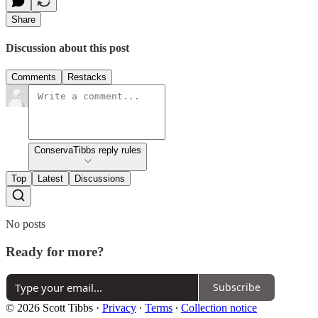
Share
Discussion about this post
Comments
Restacks
ConservaTibbs reply rules
Top
Latest
Discussions
No posts
Ready for more?
Subscribe
© 2026 Scott Tibbs
·
Privacy
∙
Terms
∙
Collection notice