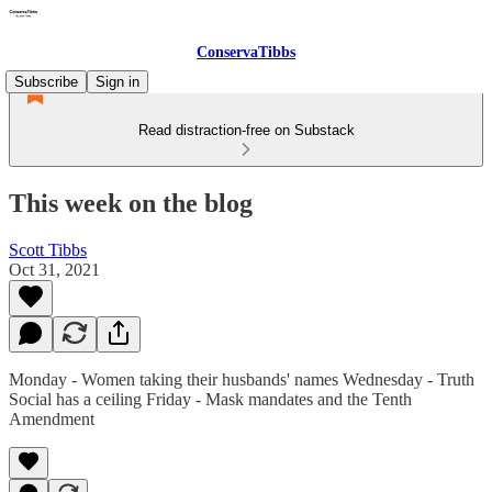
ConservaTibbs
Subscribe
Sign in
Read distraction-free on Substack
This week on the blog
Scott Tibbs
Oct 31, 2021
Monday - Women taking their husbands' names Wednesday - Truth
Social has a ceiling Friday - Mask mandates and the Tenth
Amendment