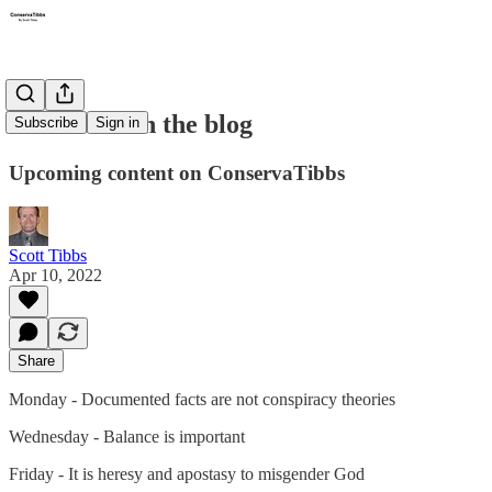
This week on the blog
Subscribe
Sign in
Upcoming content on ConservaTibbs
Scott Tibbs
Apr 10, 2022
Share
Monday - Documented facts are not conspiracy theories
Wednesday - Balance is important
Friday - It is heresy and apostasy to misgender God