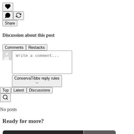
Share
Discussion about this post
Comments
Restacks
ConservaTibbs reply rules
Top
Latest
Discussions
No posts
Ready for more?