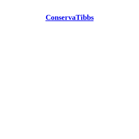
ConservaTibbs