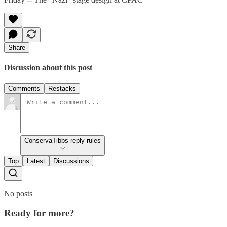
Share
Discussion about this post
Comments
Restacks
ConservaTibbs reply rules
Top
Latest
Discussions
No posts
Ready for more?