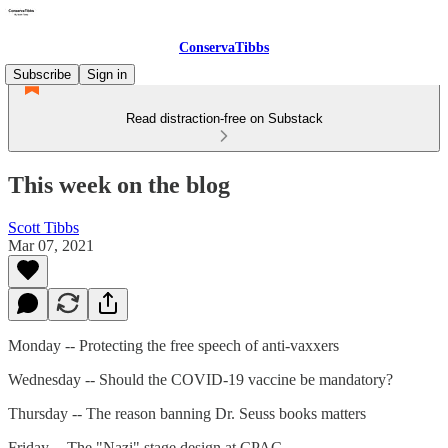
ConservaTibbs
Subscribe
Sign in
Read distraction-free on Substack
This week on the blog
Scott Tibbs
Mar 07, 2021
Monday -- Protecting the free speech of anti-vaxxers
Wednesday -- Should the COVID-19 vaccine be mandatory?
Thursday -- The reason banning Dr. Seuss books matters
Friday -- The "Nazi" stage design at CPAC