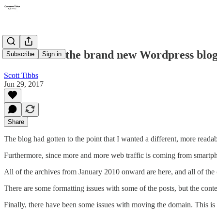
Welcome to the brand new Wordpress blog
Subscribe
Sign in
Scott Tibbs
Jun 29, 2017
Share
The blog had gotten to the point that I wanted a different, more reada
Furthermore, since more and more web traffic is coming from smartpho
All of the archives from January 2010 onward are here, and all of t
There are some formatting issues with some of the posts, but the conte
Finally, there have been some issues with moving the domain. This is n