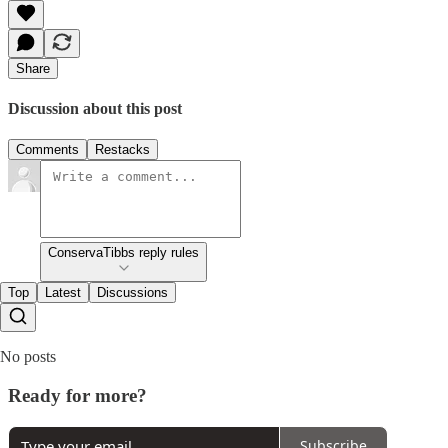
Share
Discussion about this post
Comments
Restacks
ConservaTibbs reply rules
Top
Latest
Discussions
No posts
Ready for more?
Subscribe