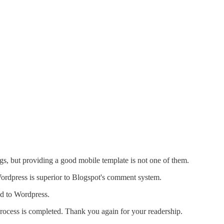
gs, but providing a good mobile template is not one of them.
ordpress is superior to Blogspot's comment system.
ed to Wordpress.
 process is completed. Thank you again for your readership.