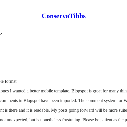
ConservaTibbs
.
ble format.
nes I wanted a better mobile template. Blogspot is great for many thin
he comments in Blogspot have been imported. The comment system for W
nt is there and it is readable. My posts going forward will be more suit
ot unexpected, but is nonetheless frustrating. Please be patient as the