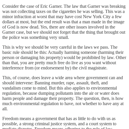
Consider the case of Eric Garner. The law that Garner was breaking
was not collecting taxes on the cigarettes he was selling. This was a
minor infraction at worst that may have cost New York City a few
dollars at most, but the end result was that a man made in the image
of God is now dead. Yes, there are other issues involved in the
Garner case, but we should not forget that the thing that brought out
the police was something very small.
This is why we should be very careful in the laws we pass. The
basic rule should be this: Actually harming someone (harming their
person or damaging his property) would be prohibited by law. Other
than that, you are pretty much free do live as you want without
interference from (or endorsement by) the civil magistrate.
This, of course, does leave a wide area where government can and
should intervene: Banning murder, rape, assault, theft, and
vandalism come to mind. But this also applies to environmental
regulation, because dumping pollutants into the air or water does
harm people and damage their property. The question, then, is how
much environmental regulation to have, not whether to have any at
all.
Freedom means a government that has as little to do with us as
possible, a strong criminal justice system, and a court system to
mediate disputes. Freedom means adhering to the rule of law.