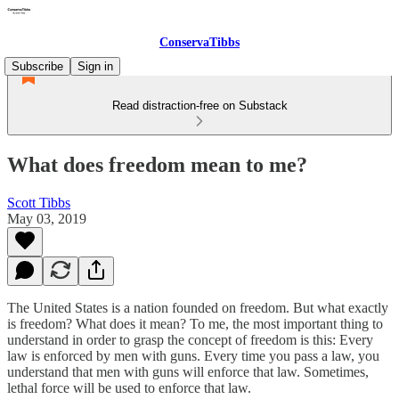
ConservaTibbs
Subscribe
Sign in
Read distraction-free on Substack
What does freedom mean to me?
Scott Tibbs
May 03, 2019
The United States is a nation founded on freedom. But what exactly
is freedom? What does it mean? To me, the most important thing to
understand in order to grasp the concept of freedom is this: Every
law is enforced by men with guns. Every time you pass a law, you
understand that men with guns will enforce that law. Sometimes,
lethal force will be used to enforce that law.