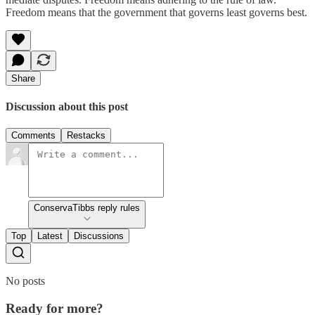
Freedom means that the government that governs least governs best.
Share
Discussion about this post
Comments
Restacks
ConservaTibbs reply rules
Top
Latest
Discussions
No posts
Ready for more?