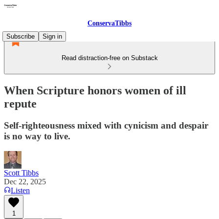
ConservaTibbs
Subscribe
Sign in
Read distraction-free on Substack
When Scripture honors women of ill
repute
Self-righteousness mixed with cynicism and despair
is no way to live.
Scott Tibbs
Dec 22, 2025
Listen
1