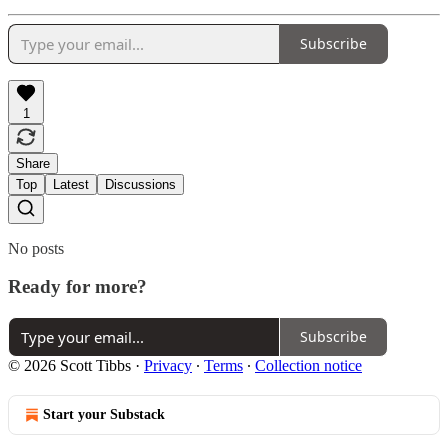
Subscribe
1
Share
Top
Latest
Discussions
No posts
Ready for more?
Subscribe
© 2026 Scott Tibbs
·
Privacy
∙
Terms
∙
Collection notice
Start your Substack