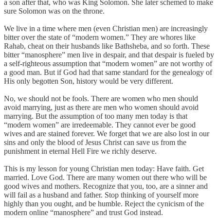
a son after that, who was King Solomon. She later schemed to make
sure Solomon was on the throne.
We live in a time where men (even Christian men) are increasingly
bitter over the state of “modern women.” They are whores like
Rahab, cheat on their husbands like Bathsheba, and so forth. These
bitter “manosphere” men live in despair, and that despair is fueled by
a self-righteous assumption that “modern women” are not worthy of
a good man. But if God had that same standard for the genealogy of
His only begotten Son, history would be very different.
No, we should not be fools. There are women who men should
avoid marrying, just as there are men who women should avoid
marrying. But the assumption of too many men today is that
“modern women” are irredeemable. They cannot ever be good
wives and are stained forever. We forget that we are also lost in our
sins and only the blood of Jesus Christ can save us from the
punishment in eternal Hell Fire we richly deserve.
This is my lesson for young Christian men today: Have faith. Get
married. Love God. There are many women out there who will be
good wives and mothers. Recognize that you, too, are a sinner and
will fail as a husband and father. Stop thinking of yourself more
highly than you ought, and be humble. Reject the cynicism of the
modern online “manosphere” and trust God instead.