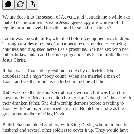
We are deep into the season of Advent, and it struck me a while ago
that all of the women listed in Jesus’ genealogy are women of ill
repute on some level. Does this hold lessons for us today?
Tamar was the wife of Er, who died before giving her any children.
Through a series of events, Tamar became despondent over being
childless and disguised herself as a prostitute. She had sex with her
father-in-law Judah and became pregnant. This is part of the line of
Jesus Christ.
Rahab was a Caananite prostitute in the city of Jericho. She
doubtless had a high “body count” when she married a man of
Israel, and yet that union is included in the line of Christ.
Ruth was by all indications a righteous woman, but was from the
pagan nation of Moab - a nation born of Lot’s daughter’s incest with
their drunken father. She did worship demons before traveling to
Israel with Naomi. She married a man in Bethlehem and was the
great grandmother of King David.
Bathsheba committed adultery with King David, who murdered her
husband and several other soldiers to cover it up. They would have