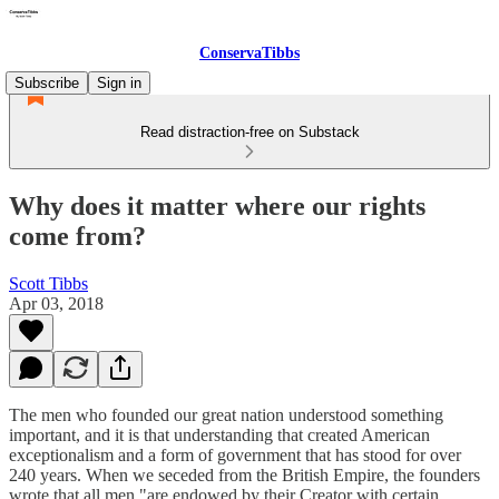
ConservaTibbs
Subscribe
Sign in
Read distraction-free on Substack
Why does it matter where our rights
come from?
Scott Tibbs
Apr 03, 2018
The men who founded our great nation understood something
important, and it is that understanding that created American
exceptionalism and a form of government that has stood for over
240 years. When we seceded from the British Empire, the founders
wrote that all men "are endowed by their Creator with certain