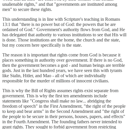
unalienable rights," and that "governments are instituted among
men" to secure these rights.
This understanding is in line with Scripture's teaching in Romans
13:1 that "there is no power but of God: the powers that be are
ordained of God." Government's authority flows from God, and He
has delegated that authority to various institutions to see that His will
is done. Those institutions are the home, the church and the state,
but my concern here specifically is the state.
The reason it is important that rights come from God is because it
places something in authority over government. If there is no God,
then the government becomes a god - and human beings are terrible
gods. Just in the last hundred years, we have seen this with tyrants
like Stalin, Hitler, and Mao - all of which are individually
responsible for the murder of millions of innocent civilians.
This is why the Bill of Rights assumes rights exist separate from
government. This is why the first ten amendments include
statements like "Congress shall make no law... abridging the
freedom of speech" in the First Amendment, "the right of the people
to keep and bear arms" in the Second Amendment and "the right of
the people to be secure in their persons, houses, papers, and effects"
in the Fourth Amendment. The founding fathers never intended to
grant rights. They sought to forbid government from restricting