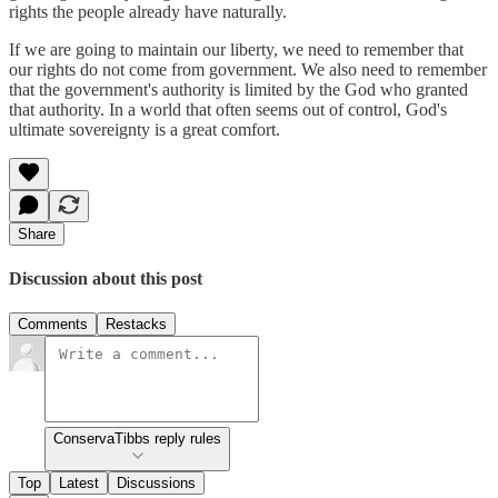
rights the people already have naturally.
If we are going to maintain our liberty, we need to remember that
our rights do not come from government. We also need to remember
that the government's authority is limited by the God who granted
that authority. In a world that often seems out of control, God's
ultimate sovereignty is a great comfort.
Share
Discussion about this post
Comments
Restacks
ConservaTibbs reply rules
Top
Latest
Discussions