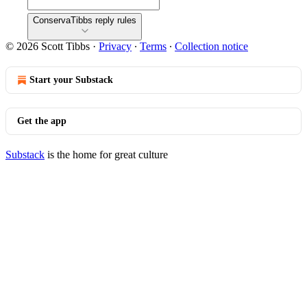
ConservaTibbs reply rules
© 2026 Scott Tibbs
·
Privacy
∙
Terms
∙
Collection notice
Start your Substack
Get the app
Substack
is the home for great culture