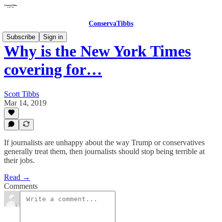
ConservaTibbs
Subscribe
Sign in
Why is the New York Times
covering for…
Scott Tibbs
Mar 14, 2019
If journalists are unhappy about the way Trump or conservatives
generally treat them, then journalists should stop being terrible at
their jobs.
Read →
Comments