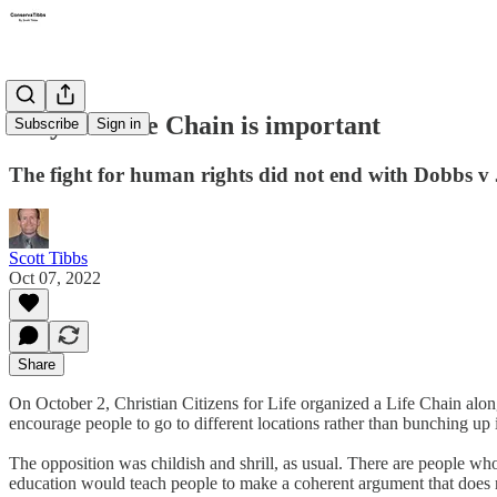
Why the Life Chain is important
Subscribe
Sign in
The fight for human rights did not end with Dobbs v 
Scott Tibbs
Oct 07, 2022
Share
On October 2, Christian Citizens for Life organized a Life Chain alo
encourage people to go to different locations rather than bunching up i
The opposition was childish and shrill, as usual. There are people w
education would teach people to make a coherent argument that does n