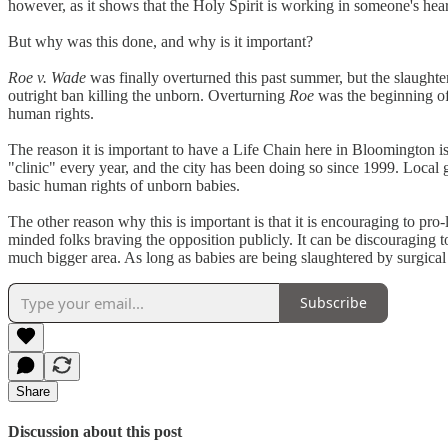
however, as it shows that the Holy Spirit is working in someone's hea
But why was this done, and why is it important?
Roe v. Wade
was finally overturned this past summer, but the slaughter
outright ban killing the unborn. Overturning
Roe
was the beginning of a
human rights.
The reason it is important to have a Life Chain here in Bloomington i
"clinic" every year, and the city has been doing so since 1999. Local 
basic human rights of unborn babies.
The other reason why this is important is that it is encouraging to pro
minded folks braving the opposition publicly. It can be discouraging t
much bigger area. As long as babies are being slaughtered by surgical
Subscribe
Share
Discussion about this post