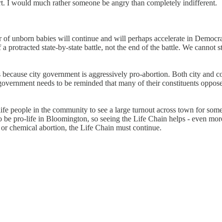
rt. I would much rather someone be angry than completely indifferent.
 of unborn babies will continue and will perhaps accelerate in Democrat-
 protracted state-by-state battle, not the end of the battle. We cannot stop
s because city government is aggressively pro-abortion. Both city and 
government needs to be reminded that many of their constituents oppose 
-life people in the community to see a large turnout across town for some
o be pro-life in Bloomington, so seeing the Life Chain helps - even mor
 or chemical abortion, the Life Chain must continue.