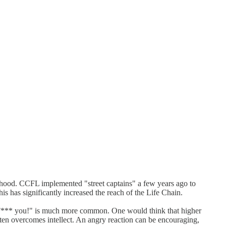
nthood. CCFL implemented "street captains" a few years ago to
is has significantly increased the reach of the Life Chain.
g "F*** you!" is much more common. One would think that higher
ten overcomes intellect. An angry reaction can be encouraging,