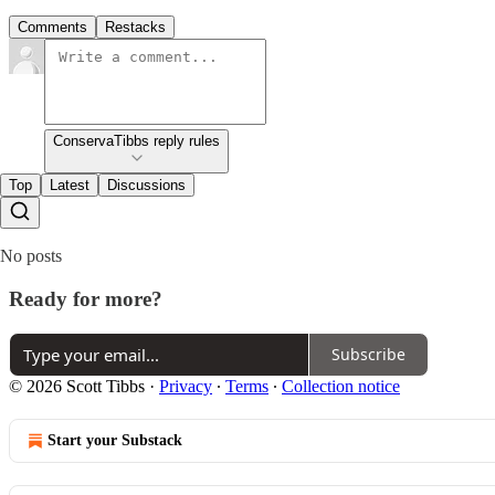
Comments
Restacks
ConservaTibbs reply rules
Top
Latest
Discussions
No posts
Ready for more?
Subscribe
© 2026 Scott Tibbs
·
Privacy
∙
Terms
∙
Collection notice
Start your Substack