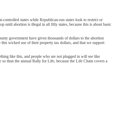
controlled states while Republican-run states look to restrict or
 until abortion is illegal in all fifty states, because this is about basic
county government have given thousands of dollars to the abortion
this wicked use of their property tax dollars, and that we support
thing like this, and people who are not plugged in will see like
e so than the annual Rally for Life, because the Life Chain covers a