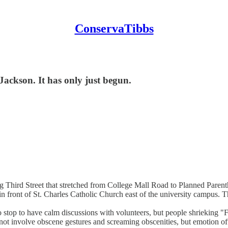
ConservaTibbs
Jackson. It has only just begun.
ng Third Street that stretched from College Mall Road to Planned Pare
n front of St. Charles Catholic Church east of the university campus. Th
ho stop to have calm discussions with volunteers, but people shriekin
ot involve obscene gestures and screaming obscenities, but emotion of