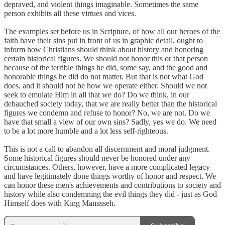
depraved, and violent things imaginable. Sometimes the same
person exhibits all these virtues and vices.
The examples set before us in Scripture, of how all our heroes of the
faith have their sins put in front of us in graphic detail, ought to
inform how Christians should think about history and honoring
certain historical figures. We should not honor this or that person
because of the terrible things he did, some say, and the good and
honorable things he did do not matter. But that is not what God
does, and it should not be how we operate either. Should we not
seek to emulate Him in all that we do? Do we think, in our
debauched society today, that we are really better than the historical
figures we condemn and refuse to honor? No, we are not. Do we
have that small a view of our own sins? Sadly, yes we do. We need
to be a lot more humble and a lot less self-righteous.
This is not a call to abandon all discernment and moral judgment.
Some historical figures should never be honored under any
circumstances. Others, however, have a more complicated legacy
and have legitimately done things worthy of honor and respect. We
can honor these men's achievements and contributions to society and
history while also condemning the evil things they did - just as God
Himself does with King Manasseh.