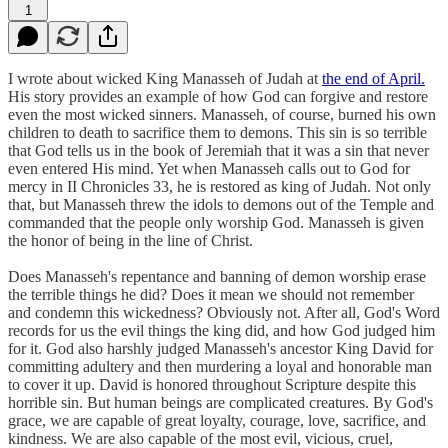
1
I wrote about wicked King Manasseh of Judah at
the end of April.
His story provides an example of how God can forgive and restore
even the most wicked sinners. Manasseh, of course, burned his own
children to death to sacrifice them to demons. This sin is so terrible
that God tells us in the book of Jeremiah that it was a sin that never
even entered His mind. Yet when Manasseh calls out to God for
mercy in II Chronicles 33, he is restored as king of Judah. Not only
that, but Manasseh threw the idols to demons out of the Temple and
commanded that the people only worship God. Manasseh is given
the honor of being in the line of Christ.
Does Manasseh's repentance and banning of demon worship erase
the terrible things he did? Does it mean we should not remember
and condemn this wickedness? Obviously not. After all, God's Word
records for us the evil things the king did, and how God judged him
for it. God also harshly judged Manasseh's ancestor King David for
committing adultery and then murdering a loyal and honorable man
to cover it up. David is honored throughout Scripture despite this
horrible sin. But human beings are complicated creatures. By God's
grace, we are capable of great loyalty, courage, love, sacrifice, and
kindness. We are also capable of the most evil, vicious, cruel,