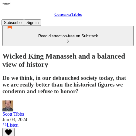
ConservaTibbs
Subscribe
Sign in
Read distraction-free on Substack
Wicked King Manasseh and a balanced
view of history
Do we think, in our debauched society today, that
we are really better than the historical figures we
condemn and refuse to honor?
Scott Tibbs
Jun 03, 2024
Listen