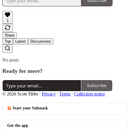
Subscribe
1
Share
Top
Latest
Discussions
No posts
Ready for more?
Subscribe
© 2026 Scott Tibbs
·
Privacy
∙
Terms
∙
Collection notice
Start your Substack
Get the app