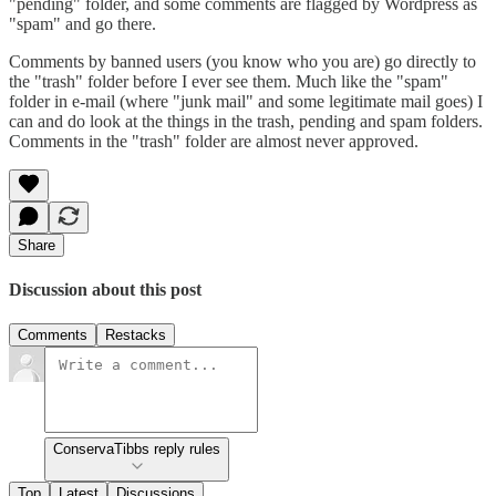
"pending" folder, and some comments are flagged by Wordpress as
"spam" and go there.
Comments by banned users (you know who you are) go directly to
the "trash" folder before I ever see them. Much like the "spam"
folder in e-mail (where "junk mail" and some legitimate mail goes) I
can and do look at the things in the trash, pending and spam folders.
Comments in the "trash" folder are almost never approved.
Share
Discussion about this post
Comments
Restacks
ConservaTibbs reply rules
Top
Latest
Discussions