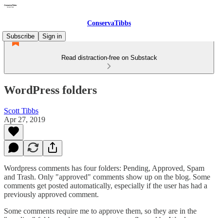
ConservaTibbs
Subscribe
Sign in
Read distraction-free on Substack
WordPress folders
Scott Tibbs
Apr 27, 2019
Wordpress comments has four folders: Pending, Approved, Spam
and Trash. Only "approved" comments show up on the blog. Some
comments get posted automatically, especially if the user has had a
previously approved comment.
Some comments require me to approve them, so they are in the