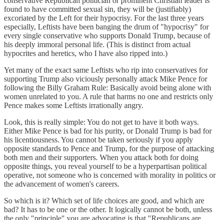
conservative Republican politician or prominent Christian leader is
found to have committed sexual sin, they will be (justifiably)
excoriated by the Left for their hypocrisy. For the last three years
especially, Leftists have been banging the drum of "hypocrisy" for
every single conservative who supports Donald Trump, because of
his deeply immoral personal life. (This is distinct from actual
hypocrites and heretics, who I have also ripped into.)
Yet many of the exact same Leftists who rip into conservatives for
supporting Trump also viciously personally attack Mike Pence for
following the Billy Graham Rule: Basically avoid being alone with
women unrelated to you. A rule that harms no one and restricts only
Pence makes some Leftists irrationally angry.
Look, this is really simple: You do not get to have it both ways.
Either Mike Pence is bad for his purity, or Donald Trump is bad for
his licentiousness. You cannot be taken seriously if you apply
opposite standards to Pence and Trump, for the purpose of attacking
both men and their supporters. When you attack both for doing
opposite things, you reveal yourself to be a hyperpartisan political
operative, not someone who is concerned with morality in politics or
the advancement of women's careers.
So which is it? Which set of life choices are good, and which are
bad? It has to be one or the other. It logically cannot be both, unless
the only "principle" you are advocating is that "Republicans are