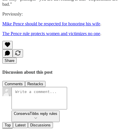
bad."
Previously:
Mike Pence should be respected for honoring his wife
.
The Pence rule protects women and victimizes no one
.
Share
Discussion about this post
Comments
Restacks
ConservaTibbs reply rules
Top
Latest
Discussions