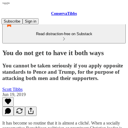
ConservaTibbs
Subscribe
Sign in
Read distraction-free on Substack
You do not get to have it both ways
You cannot be taken seriously if you apply opposite
standards to Pence and Trump, for the purpose of
attacking both men and their supporters.
Scott Tibbs
Jun 19, 2019
It has become so routine that it is almost a cliché. When a socially