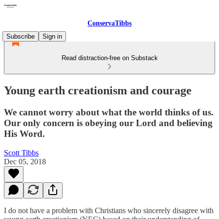
ConservaTibbs
Subscribe
Sign in
Read distraction-free on Substack
Young earth creationism and courage
We cannot worry about what the world thinks of us.
Our only concern is obeying our Lord and believing
His Word.
Scott Tibbs
Dec 05, 2018
I do not have a problem with Christians who sincerely disagree with