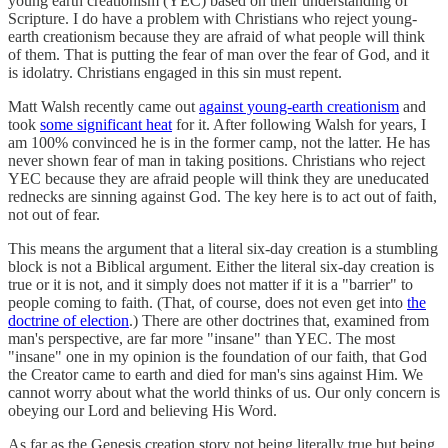
young earth creationism (YEC) based on their understanding of
Scripture. I do have a problem with Christians who reject young-
earth creationism because they are afraid of what people will think
of them. That is putting the fear of man over the fear of God, and it
is idolatry. Christians engaged in this sin must repent.
Matt Walsh recently came out
against young-earth creationism
and
took
some significant heat
for it. After following Walsh for years, I
am 100% convinced he is in the former camp, not the latter. He has
never shown fear of man in taking positions. Christians who reject
YEC because they are afraid people will think they are uneducated
rednecks are sinning against God. The key here is to act out of faith,
not out of fear.
This means the argument that a literal six-day creation is a stumbling
block is not a Biblical argument. Either the literal six-day creation is
true or it is not, and it simply does not matter if it is a "barrier" to
people coming to faith. (That, of course, does not even get into
the
doctrine of election
.) There are other doctrines that, examined from
man's perspective, are far more "insane" than YEC. The most
"insane" one in my opinion is the foundation of our faith, that God
the Creator came to earth and died for man's sins against Him. We
cannot worry about what the world thinks of us. Our only concern is
obeying our Lord and believing His Word.
As far as the Genesis creation story not being literally true but being