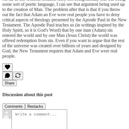
some sort of poetic language, I can see that argument being used up
to the creation of Man. The problem after that is that if you throw
out the fact that Adam an Eve were real people you have to deny
critical aspects of theology presented by the Apostle Paul in the New
Testament. The Apostle Paul teaches us (in writings inspired by the
Holy Spirit, so it is God's Word) that by one man (Adam) sin
entered the world and by one Man (Jesus Christ) the world was
offered redemption from sin. Even if you want to argue that the rest
of the universe was created over billions of years and designed by
God, the New Testament requires that Adam and Eve were real
people.
Share
Discussion about this post
Comments
Restacks