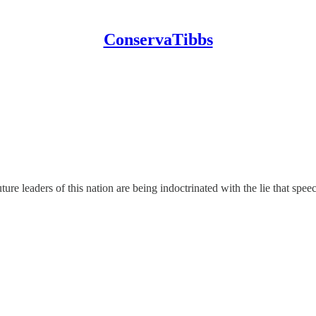
ConservaTibbs
ture leaders of this nation are being indoctrinated with the lie that speec