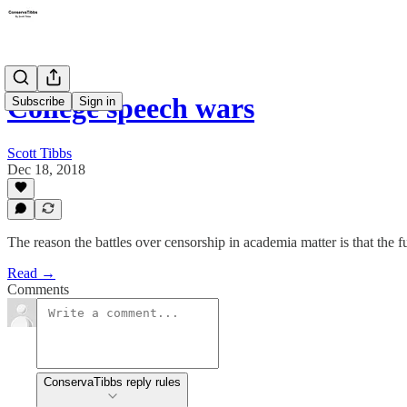
College speech wars
Subscribe
Sign in
Scott Tibbs
Dec 18, 2018
The reason the battles over censorship in academia matter is that the fu
Read →
Comments
ConservaTibbs reply rules