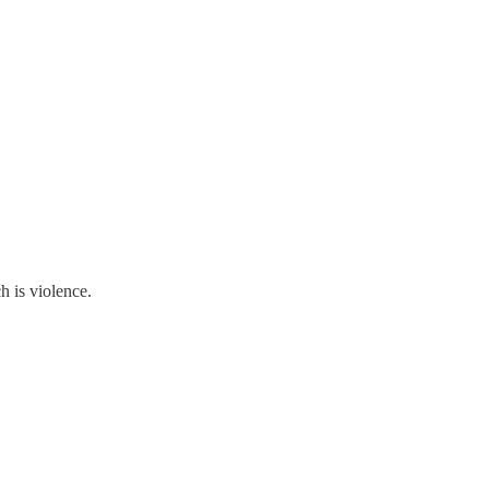
h is violence.