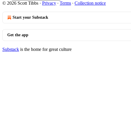
© 2026 Scott Tibbs
·
Privacy
∙
Terms
∙
Collection notice
Start your Substack
Get the app
Substack
is the home for great culture