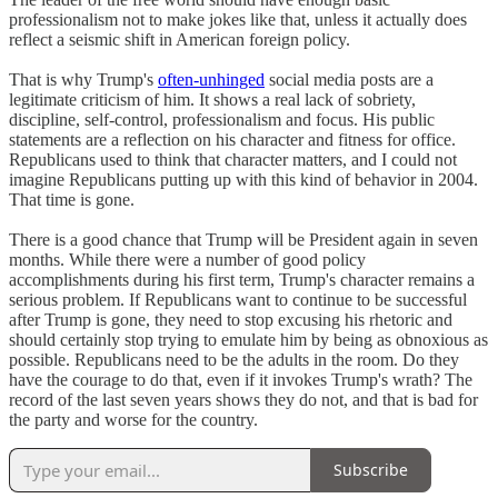
professionalism not to make jokes like that, unless it actually does
reflect a seismic shift in American foreign policy.
That is why Trump's
often-unhinged
social media posts are a
legitimate criticism of him. It shows a real lack of sobriety,
discipline, self-control, professionalism and focus. His public
statements are a reflection on his character and fitness for office.
Republicans used to think that character matters, and I could not
imagine Republicans putting up with this kind of behavior in 2004.
That time is gone.
There is a good chance that Trump will be President again in seven
months. While there were a number of good policy
accomplishments during his first term, Trump's character remains a
serious problem. If Republicans want to continue to be successful
after Trump is gone, they need to stop excusing his rhetoric and
should certainly stop trying to emulate him by being as obnoxious as
possible. Republicans need to be the adults in the room. Do they
have the courage to do that, even if it invokes Trump's wrath? The
record of the last seven years shows they do not, and that is bad for
the party and worse for the country.
Subscribe