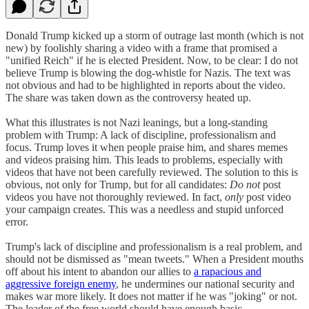
Donald Trump kicked up a storm of outrage last month (which is not
new) by foolishly sharing a video with a frame that promised a
"unified Reich" if he is elected President. Now, to be clear: I do not
believe Trump is blowing the dog-whistle for Nazis. The text was
not obvious and had to be highlighted in reports about the video.
The share was taken down as the controversy heated up.
What this illustrates is not Nazi leanings, but a long-standing
problem with Trump: A lack of discipline, professionalism and
focus. Trump loves it when people praise him, and shares memes
and videos praising him. This leads to problems, especially with
videos that have not been carefully reviewed. The solution to this is
obvious, not only for Trump, but for all candidates:
Do not
post
videos you have not thoroughly reviewed. In fact,
only
post video
your campaign creates. This was a needless and stupid unforced
error.
Trump's lack of discipline and professionalism is a real problem, and
should not be dismissed as "mean tweets." When a President mouths
off about his intent to abandon our allies to
a rapacious and
aggressive foreign enemy
, he undermines our national security and
makes war more likely. It does not matter if he was "joking" or not.
The leader of the free world should have enough basic