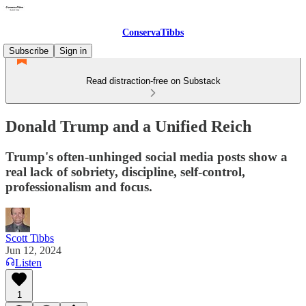
ConservaTibbs
Subscribe
Sign in
Read distraction-free on Substack
Donald Trump and a Unified Reich
Trump's often-unhinged social media posts show a
real lack of sobriety, discipline, self-control,
professionalism and focus.
Scott Tibbs
Jun 12, 2024
Listen
1