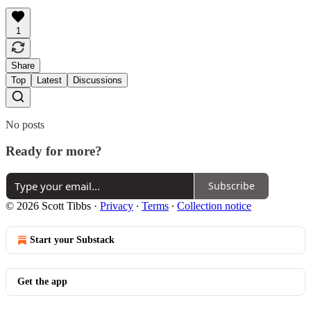
1
Share
Top
Latest
Discussions
No posts
Ready for more?
Subscribe
© 2026 Scott Tibbs
·
Privacy
∙
Terms
∙
Collection notice
Start your Substack
Get the app