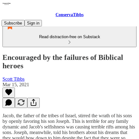
ConservaTibbs
Subscribe
Sign in
Read distraction-free on Substack
Encouraged by the failures of Biblical
heroes
Scott Tibbs
Mar 15, 2021
Jacob, the father of the tribes of Israel, stirred the wrath of his sons
by openly favoring his son Joseph. This is terrible for any family
dynamic and Jacob's selfishness was causing terrible rifts among his
sons. Joseph, meanwhile, told his brothers about his dreams that
they would bow down to him despite the fact that they were so