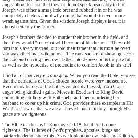
angry about his coat that they could not speak peaceably to him.
Joseph was either a smug little brat and rubbed it in or he was
completely clueless about why doing that would stir even more
wrath against him. Given the wisdom Joseph displays later, it is
almost certainly the former.
Joseph's brothers decided to murder their brother in the field, and
then they would "see what will become of his dreams." They sold
him into slavery instead, but told their father that his most beloved
son was killed by a wild animal. The rank sadism of showing Jacob
the coat and driving their own father into depression is truly awful,
as well as the hypocrisy of pretending to comfort Jacob in his grief.
I find all of this very encouraging. When you read the Bible, you see
that the patriarchs of God's chosen people were very messed up.
Even many heroes of the faith were deeply flawed, from God's
anger being kindled against Moses in Exodus 4 to King David
committing adultery with Bathsheba and then murdering her
husband to cover up his crime. God provides these examples in His
Word to show us that we are all flawed, and that only through His
grace are we righteous.
The Bible teaches us in Romans 3:10-18 that there is none
righteous. The failures of God's prophets, apostles, kings and
patriarchs demonstrate this. As we look at our own sins and failures,