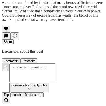
we can be comforted by the fact that many heroes of Scripture were
sinners too, and yet God still used them and rewarded them with
eternal life. While we stand completely helpless in our own power,
God provides a way of escape from His wrath - the blood of His
own Son, shed so that we may have eternal life.
Share
Discussion about this post
Comments
Restacks
ConservaTibbs reply rules
Top
Latest
Discussions