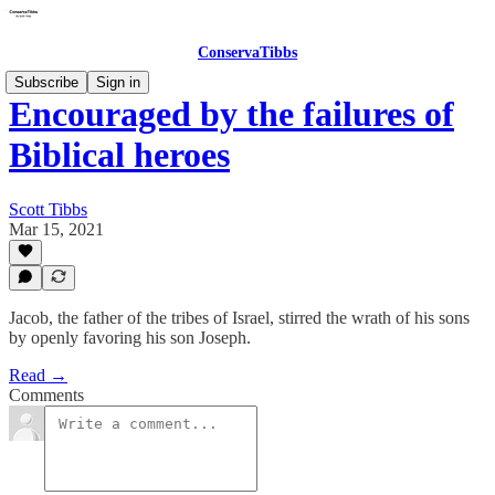
ConservaTibbs
Subscribe
Sign in
Encouraged by the failures of
Biblical heroes
Scott Tibbs
Mar 15, 2021
Jacob, the father of the tribes of Israel, stirred the wrath of his sons
by openly favoring his son Joseph.
Read →
Comments