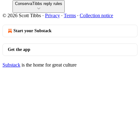
ConservaTibbs reply rules
© 2026 Scott Tibbs
·
Privacy
∙
Terms
∙
Collection notice
Start your Substack
Get the app
Substack
is the home for great culture