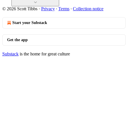
© 2026 Scott Tibbs
·
Privacy
∙
Terms
∙
Collection notice
Start your Substack
Get the app
Substack
is the home for great culture