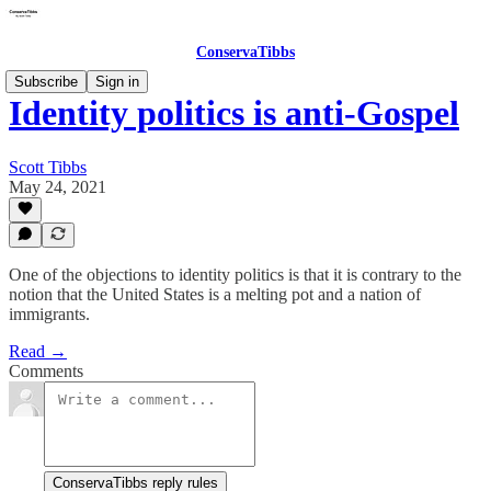
ConservaTibbs
Subscribe
Sign in
Identity politics is anti-Gospel
Scott Tibbs
May 24, 2021
One of the objections to identity politics is that it is contrary to the
notion that the United States is a melting pot and a nation of
immigrants.
Read →
Comments
ConservaTibbs reply rules