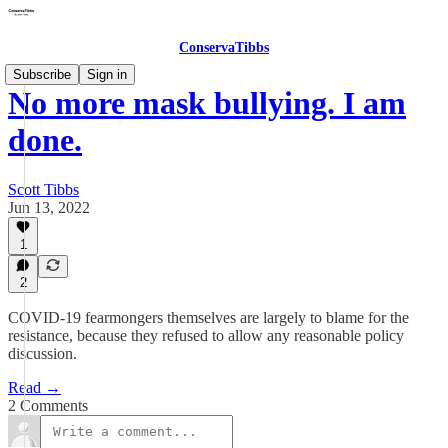
ConservaTibbs
Subscribe
Sign in
No more mask bullying. I am
done.
Scott Tibbs
Jun 13, 2022
1
2
COVID-19 fearmongers themselves are largely to blame for the
resistance, because they refused to allow any reasonable policy
discussion.
Read →
2 Comments