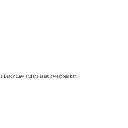
 the Brady Law and the assault weapons ban.