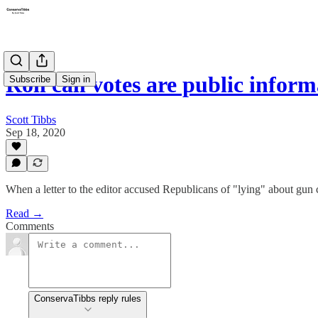
Roll call votes are public infor
Subscribe
Sign in
Scott Tibbs
Sep 18, 2020
When a letter to the editor accused Republicans of "lying" about gun
Read →
Comments
ConservaTibbs reply rules