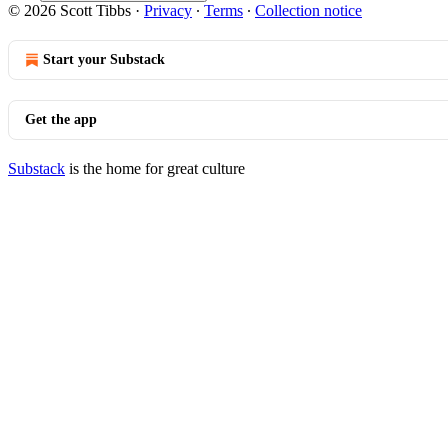
© 2026 Scott Tibbs
·
Privacy
∙
Terms
∙
Collection notice
Start your Substack
Get the app
Substack
is the home for great culture