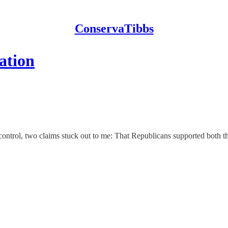
ConservaTibbs
mation
 control, two claims stuck out to me: That Republicans supported both