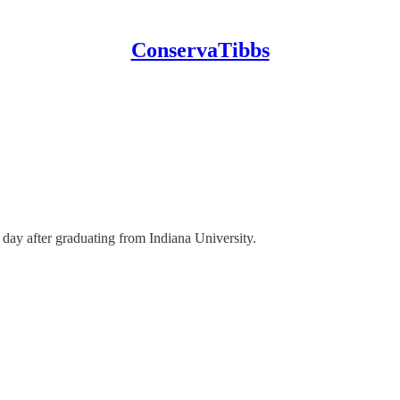
ConservaTibbs
day after graduating from Indiana University.