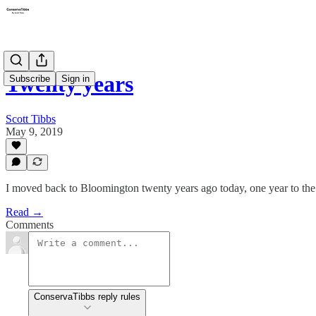
Twenty years
Subscribe
Sign in
Scott Tibbs
May 9, 2019
I moved back to Bloomington twenty years ago today, one year to the 
Read →
Comments
ConservaTibbs reply rules