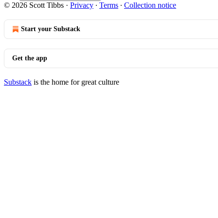
© 2026 Scott Tibbs
·
Privacy
∙
Terms
∙
Collection notice
Start your Substack
Get the app
Substack
is the home for great culture