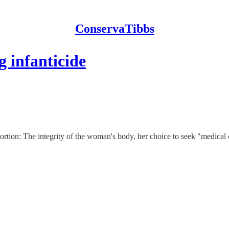
ConservaTibbs
g infanticide
bortion: The integrity of the woman's body, her choice to seek "medical 