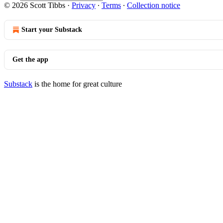
© 2026 Scott Tibbs
·
Privacy
∙
Terms
∙
Collection notice
Start your Substack
Get the app
Substack
is the home for great culture