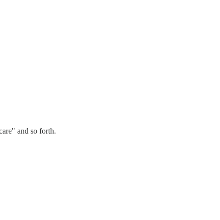
care" and so forth.